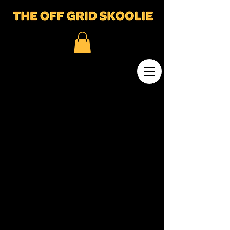
© 2023 by Marian Dean. Proudly created
with
Wix.com