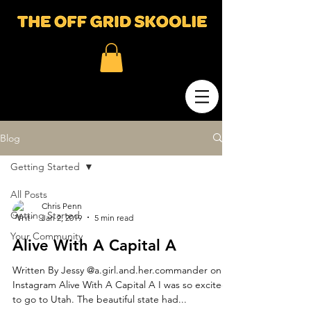
Blog
Getting Started
All Posts
Chris Penn
Getting Started
Jan 2, 2019
5 min read
Your Community
Alive With A Capital A
Written By Jessy @a.girl.and.her.commander on
Instagram Alive With A Capital A I was so excited
to go to Utah. The beautiful state had...