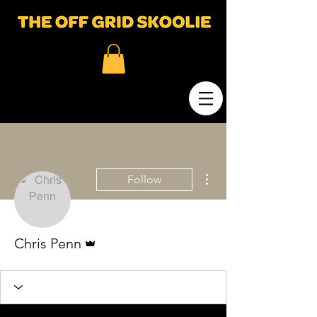
More actions
Follow
Admin
Chris Penn